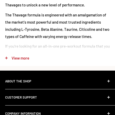
Thavages to unlock a new level of performance.
The Thavage formula is engineered with an amalgamation of
the market's most powerful and most trusted ingredients
including L-Tyrosine, Beta Alanine, Taurine, Citicoline and two
types of Caffeine with varying energy release times.
If you’re looking for an all-in-one pre-workout formula that you
can truly rely on for an incredible workout then you’ve just met
View more
your match - Thavage is The Titan of the industry.
520g = 40 servings
13g = 1 serving
ABOUT THE SHOP
The Standard Over the Sale.
CUSTOMER SUPPORT
Most retailers stock what's trending. We stock what works.
Ingredients
Contact Us
Founded in 2017, RED SUPPS was built to kill the volume-
COMPANY INFORMATION