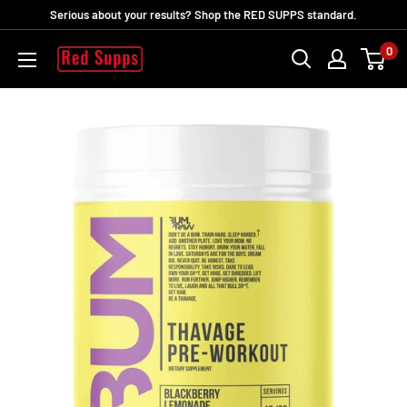
Skip
Serious about your results? Shop the RED SUPPS standard.
to
0
RED
content
SUPPS