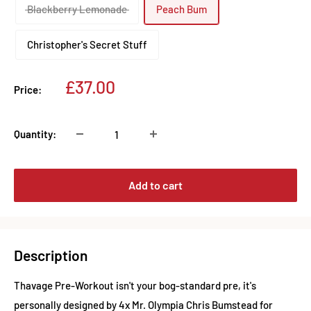
Blackberry Lemonade
Peach Bum
Christopher's Secret Stuff
Sale
£37.00
Price:
price
Quantity:
Add to cart
Description
Thavage Pre-Workout isn't your bog-standard pre, it's
personally designed by 4x Mr. Olympia Chris Bumstead for