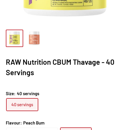
RAW Nutrition CBUM Thavage - 40
Servings
Size:
40 servings
40 servings
Flavour:
Peach Bum