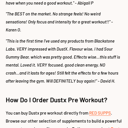
have when you need a good workout." - Abigail P
"The BEST on the market. No strange feels! No weird
sensations! Only focus and intensity for a great workout!!" -
Karen O.
"This is the first time I've used any products from Blackstone
Labs. VERY impressed with DustX. Flavour wise, I had Sour
Gummy Bear, which was pretty good. Effects wise...this stuff is
mental. Loved it. VERY focused, good clean energy, NO
crash...and it lasts for ages! Still felt the effects for a few hours
after leaving the gym. Will DEFINITELY buy again!" - David H.
How Do I Order Dustx Pre Workout?
You can buy Dustx pre workout directly from
RED SUPPS
.
Browse our other selection of supplements to build a powerful