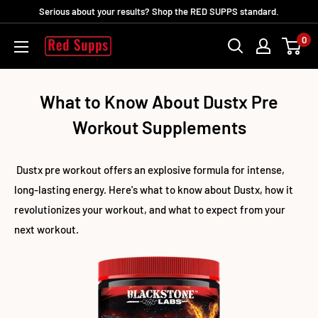
Direkt
Serious about your results? Shop the RED SUPPS standard.
zum
0
RED
Inhalt
SUPPS
What to Know About Dustx Pre
Workout Supplements
Dustx pre workout offers an explosive formula for intense,
long-lasting energy. Here's what to know about Dustx, how it
revolutionizes your workout, and what to expect from your
next workout.