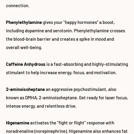
connection.
Phenylethylamine
gives your “happy hormones” a boost,
including dopamine and serotonin. Phenylethylamine crosses
the blood-brain barrier and creates a spike in mood and
overall well-being.
Caffeine Anhydrous
is a fast-absorbing and highly-stimulating
stimulant to help increase energy, focus, and motivation.
2-aminoisoheptane
an aggressive psychostimulant, also
known as DMHA, 2-aminoisoheptane. Get ready for laser focus,
intense energy, and relentless drive.
Higenamine
activates the “fight or flight” response with
noradrenaline (norepinephrine). Higenamine also enhances fat