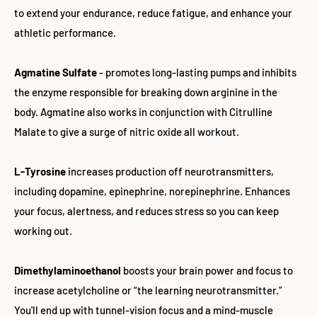
to extend your endurance, reduce fatigue, and enhance your
athletic performance.
Agmatine Sulfate
- promotes long-lasting pumps and inhibits
the enzyme responsible for breaking down arginine in the
body. Agmatine also works in conjunction with Citrulline
Malate to give a surge of nitric oxide all workout.
L-Tyrosine
increases production off neurotransmitters,
including dopamine, epinephrine, norepinephrine. Enhances
your focus, alertness, and reduces stress so you can keep
working out.
Dimethylaminoethanol
boosts your brain power and focus to
increase acetylcholine or “the learning neurotransmitter.”
You'll end up with tunnel-vision focus and a mind-muscle