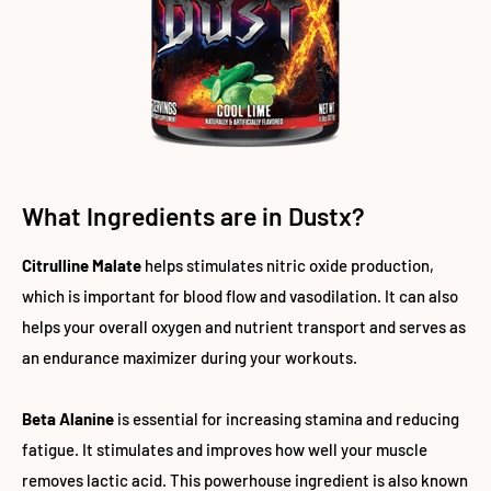
What Ingredients are in Dustx?
Citrulline Malate
helps stimulates nitric oxide production,
which is important for blood flow and vasodilation. It can also
helps your overall oxygen and nutrient transport and serves as
an endurance maximizer during your workouts.
Beta Alanine
is essential for increasing stamina and reducing
fatigue. It stimulates and improves how well your muscle
removes lactic acid. This powerhouse ingredient is also known