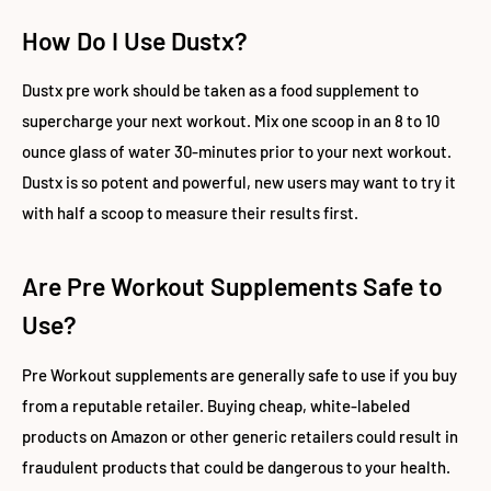
How Do I Use Dustx?
Dustx pre work should be taken as a food supplement to
supercharge your next workout. Mix one scoop in an 8 to 10
ounce glass of water 30-minutes prior to your next workout.
Dustx is so potent and powerful, new users may want to try it
with half a scoop to measure their results first.
Are Pre Workout Supplements Safe to
Use?
Pre Workout supplements are generally safe to use if you buy
from a reputable retailer. Buying cheap, white-labeled
products on Amazon or other generic retailers could result in
fraudulent products that could be dangerous to your health.