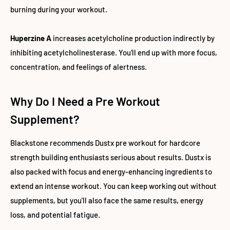
burning during your workout.
Huperzine A
increases acetylcholine production indirectly by
inhibiting acetylcholinesterase. You'll end up with more focus,
concentration, and feelings of alertness.
Why Do I Need a Pre Workout
Supplement?
Blackstone recommends Dustx pre workout for hardcore
strength building enthusiasts serious about results. Dustx is
also packed with focus and energy-enhancing ingredients to
extend an intense workout. You can keep working out without
supplements, but you'll also face the same results, energy
loss, and potential fatigue.