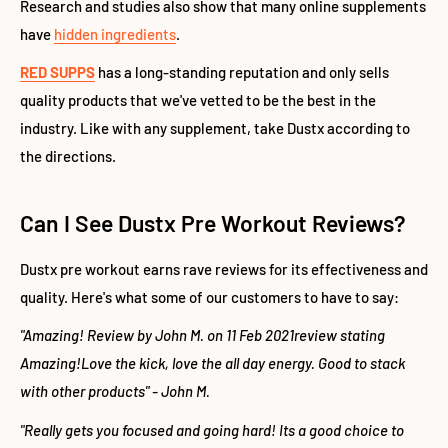
Research and studies also show that many online supplements
have
hidden ingredients
.
RED SUPPS
has a long-standing reputation and only sells
quality products that we've vetted to be the best in the
industry. Like with any supplement, take Dustx according to
the directions.
Can I See Dustx Pre Workout Reviews?
Dustx pre workout earns rave reviews for its effectiveness and
quality. Here's what some of our customers to have to say:
"Amazing! Review by John M. on 11 Feb 2021review stating
Amazing!Love the kick, love the all day energy. Good to stack
with other products" - John M.
"Really gets you focused and going hard! Its a good choice to