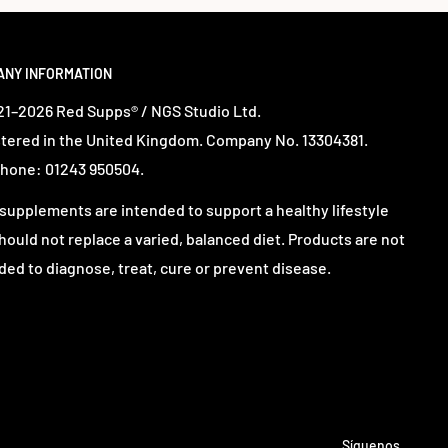
ANY INFORMATION
1–2026 Red Supps® / NGS Studio Ltd.
tered in the United Kingdom. Company No. 13304381.
hone: 01243 950504.
supplements are intended to support a healthy lifestyle
hould not replace a varied, balanced diet. Products are not
ded to diagnose, treat, cure or prevent disease.
Síguenos