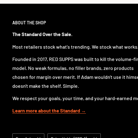
ABOUT THE SHOP
The Standard Over the Sale.
Most retailers stock what's trending. We stock what works
Founded in 2017, RED SUPPS was built to kill the volume-fi
model. No weak formulas, no filler brands, zero products
chosen for margin over merit. If Adam wouldn't use it himsel
doesn't make the shelf. Simple.
We respect your goals, your time, and your hard-earned m
Learn more about the Standard →
Idioma
País/región