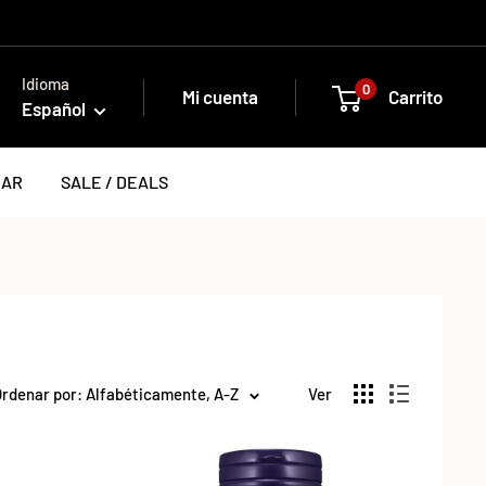
Idioma
0
Mi cuenta
Carrito
Español
EAR
SALE / DEALS
rdenar por: Alfabéticamente, A-Z
Ver