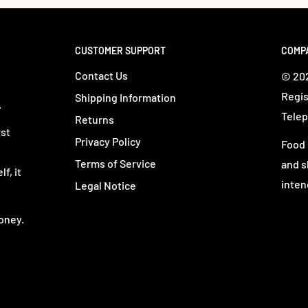
CUSTOMER SUPPORT
COMP
Contact Us
© 202
Regis
Shipping Information
.
Telep
Returns
rst
Privacy Policy
Food 
Terms of Service
and s
f, it
inten
Legal Notice
oney.