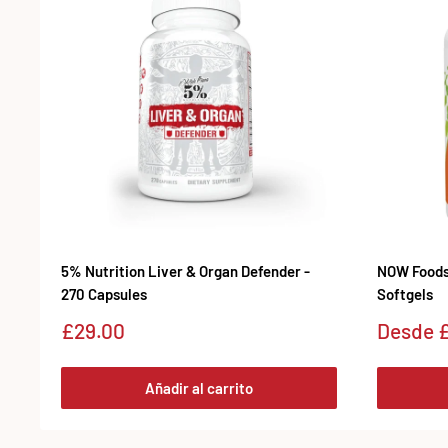
5% Nutrition Liver & Organ Defender -
NOW Foods 
270 Capsules
Softgels
Precio
Precio
£29.00
Desde
£
de
de
venta
venta
Añadir al carrito