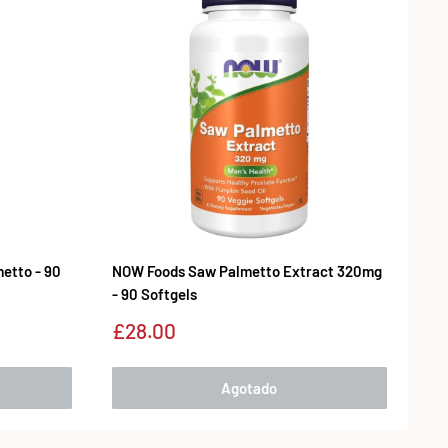
etto - 90
NOW Foods Saw Palmetto Extract 320mg
- 90 Softgels
Precio
£28.00
de
venta
Agotado