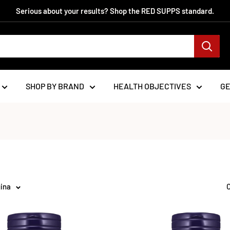
Serious about your results? Shop the RED SUPPS standard.
SHOP BY BRAND
HEALTH OBJECTIVES
G
gina
O