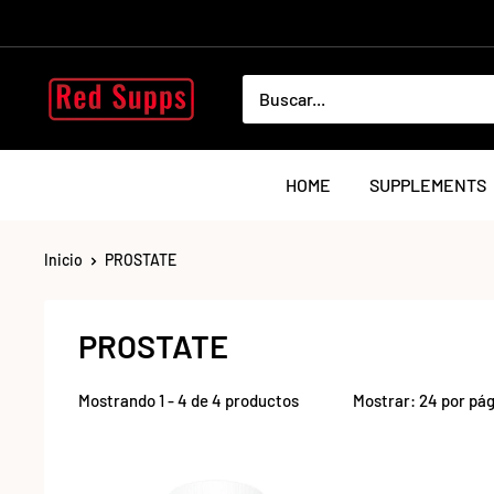
Ir
directamente
al
RED
contenido
SUPPS
HOME
SUPPLEMENTS
Inicio
PROSTATE
PROSTATE
Mostrando 1 - 4 de 4 productos
Mostrar: 24 por pá