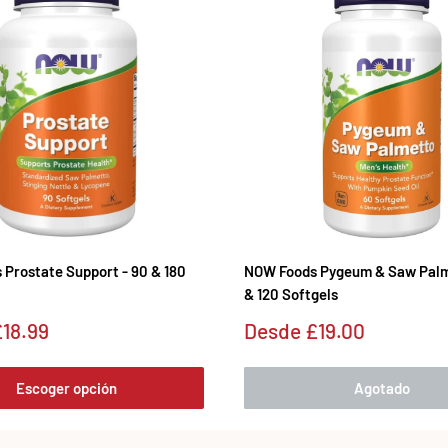
Prostate Support - 90 & 180
NOW Foods Pygeum & Saw Palm
& 120 Softgels
Precio
18.99
Desde
£19.00
de
venta
Escoger opción
Agotado