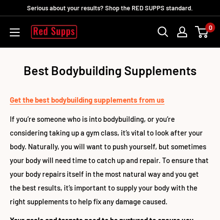
Ir
Serious about your results? Shop the RED SUPPS standard.
directamente
0
RED
al
SUPPS
contenido
Best Bodybuilding Supplements
Get the best bodybuilding supplements from us
If you’re someone who is into bodybuilding, or you’re
considering taking up a gym class, it’s vital to look after your
body. Naturally, you will want to push yourself, but sometimes
your body will need time to catch up and repair. To ensure that
your body repairs itself in the most natural way and you get
the best results, it’s important to supply your body with the
right supplements to help fix any damage caused.