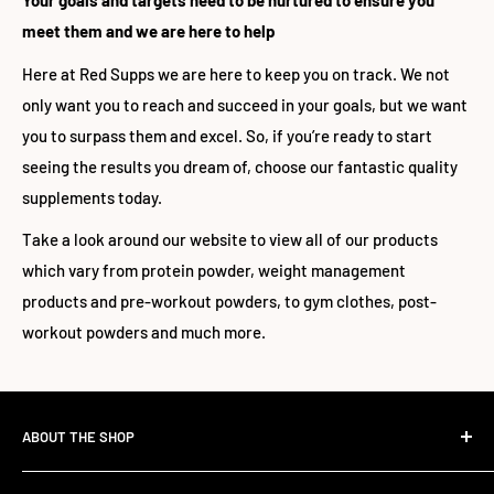
Your goals and targets need to be nurtured to ensure you
meet them and we are here to help
Here at Red Supps we are here to keep you on track. We not
only want you to reach and succeed in your goals, but we want
you to surpass them and excel. So, if you’re ready to start
seeing the results you dream of, choose our fantastic quality
supplements today.
Take a look around our website to view all of our products
which vary from protein powder, weight management
products and pre-workout powders, to gym clothes, post-
workout powders and much more.
ABOUT THE SHOP
The Standard Over the Sale.