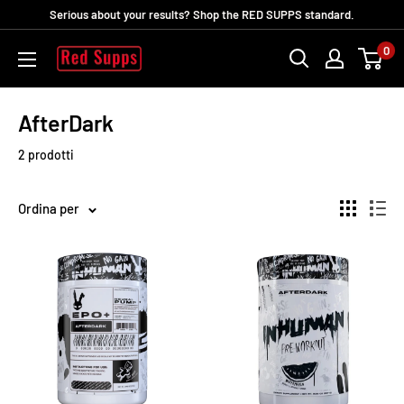
Vai
Serious about your results? Shop the RED SUPPS standard.
al
0
RED
contenuto
SUPPS
AfterDark
2 prodotti
Ordina per