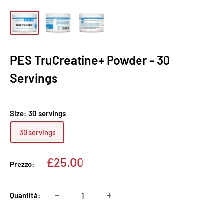
PES TruCreatine+ Powder - 30
Servings
Size:
30 servings
30 servings
Prezzo
£25.00
Prezzo:
scontato
Quantità: