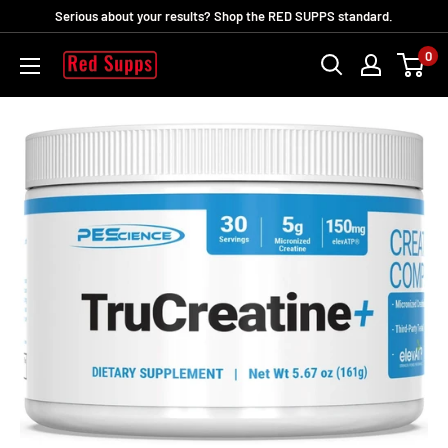
Vai
Serious about your results? Shop the RED SUPPS standard.
al
0
RED
contenuto
SUPPS