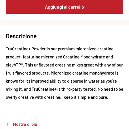
Aggiungi al carrello
Descrizione
TruCreatine+ Powder is our premium micronized creatine
product, featuring micronized Creatine Monohydrate and
elevATP®. This unflavored creatine mixes great with any of our
fruit flavored products. Micronized creatine monohydrate is
known for its improved ability to disperse in water as you're
mixing it, and TruCreatine+ is third-party tested. No need to be
overly creative with creatine...keep it simple and pure.
Suggested Use
Mostra di più