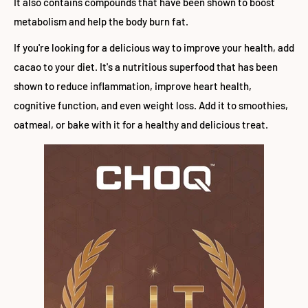
It also contains compounds that have been shown to boost
metabolism and help the body burn fat.
If you're looking for a delicious way to improve your health, add
cacao to your diet. It's a nutritious superfood that has been
shown to reduce inflammation, improve heart health,
cognitive function, and even weight loss. Add it to smoothies,
oatmeal, or bake with it for a healthy and delicious treat.