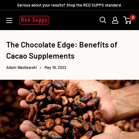
Skip
Serious about your results? Shop the RED SUPPS standard.
to
0
RED
content
SUPPS
The Chocolate Edge: Benefits of
Cacao Supplements
Adam Wasilewski
May 18, 2022