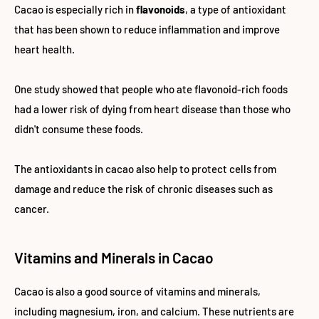
Cacao is especially rich in
flavonoids
, a type of antioxidant
that has been shown to reduce inflammation and improve
heart health.
One study showed that people who ate flavonoid-rich foods
had a lower risk of dying from heart disease than those who
didn't consume these foods.
The antioxidants in cacao also help to protect cells from
damage and reduce the risk of chronic diseases such as
cancer.
Vitamins and Minerals in Cacao
Cacao is also a good source of vitamins and minerals,
including magnesium, iron, and calcium. These nutrients are