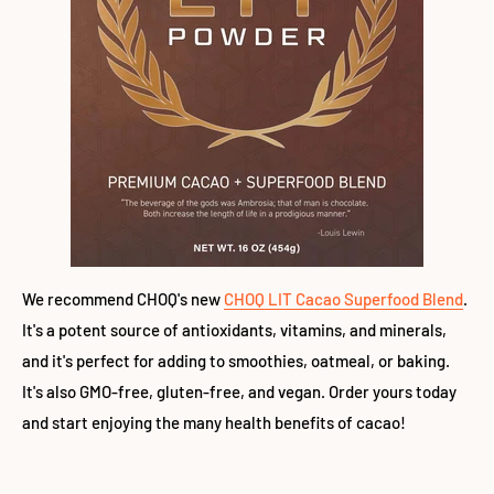
We recommend CHOQ's new
CHOQ LIT Cacao Superfood Blend
.
It's a potent source of antioxidants, vitamins, and minerals,
and it's perfect for adding to smoothies, oatmeal, or baking.
It's also GMO-free, gluten-free, and vegan. Order yours today
and start enjoying the many health benefits of cacao!