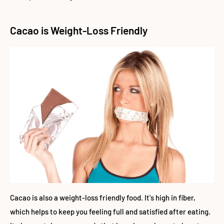
Cacao is Weight-Loss Friendly
Cacao is also a weight-loss friendly food. It's high in fiber,
which helps to keep you feeling full and satisfied after eating.