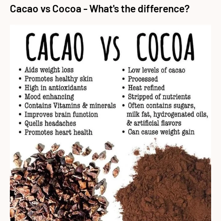
Cacao vs Cocoa - What's the difference?