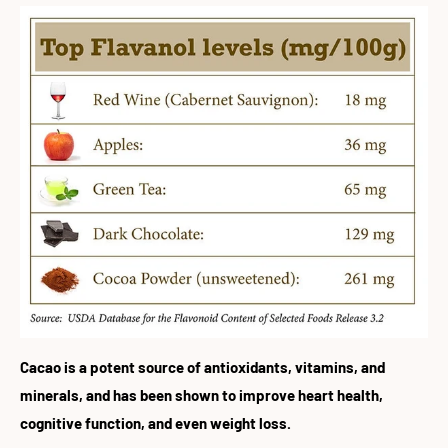
Cacao is a potent source of antioxidants, vitamins, and
minerals, and has been shown to improve heart health,
cognitive function, and even weight loss.