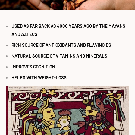
USED AS FAR BACK AS 4000 YEARS AGO BY THE MAYANS
AND AZTECS
RICH SOURCE OF ANTIOXIDANTS AND FLAVINOIDS
NATURAL SOURCE OF VITAMINS AND MINERALS
IMPROVES COGNITION
HELPS WITH WEIGHT-LOSS