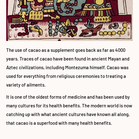
The use of cacao as a supplement goes back as far as 4000
years. Traces of cacao have been found in ancient Mayan and
Aztec civilizations, including Montezuma himself. Cacao was
used for everything from religious ceremonies to treating a
variety of ailments.
It is one of the oldest forms of medicine and has been used by
many cultures for its health benefits. The modern world is now
catching up with what ancient cultures have known all along,
that cacao is a superfood with many health benefits.