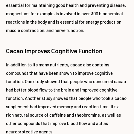
essential for maintaining good health and preventing disease.
magnesium, for example, is involved in over 300 biochemical
reactions in the body and is essential for energy production,
muscle contraction, and nerve function.
Cacao Improves Cognitive Function
In addition to its many nutrients, cacao also contains
compounds that have been shown to improve cognitive
function. One study showed that people who consumed cacao
had better blood flow to the brain and improved cognitive
function. Another study showed that people who took a cacao
supplement had improved memory and reaction time.
It's a
rich natural source of caffeine and theobromine, as well as
other compounds that improve blood flow and act as
neuroprotective agents.