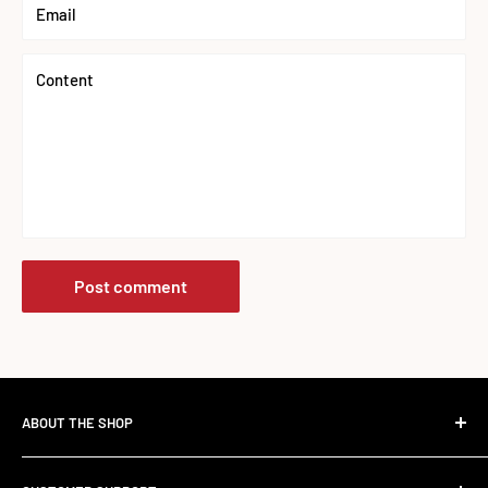
Email
Content
Post comment
ABOUT THE SHOP
The Standard Over the Sale.