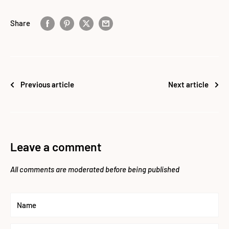
Share
Previous article
Next article
Leave a comment
All comments are moderated before being published
Name