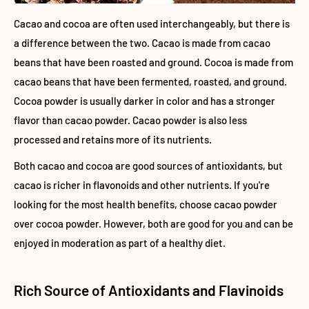
Cacao and cocoa are often used interchangeably, but there is
a difference between the two. Cacao is made from cacao
beans that have been roasted and ground. Cocoa is made from
cacao beans that have been fermented, roasted, and ground.
Cocoa powder is usually darker in color and has a stronger
flavor than cacao powder. Cacao powder is also less
processed and retains more of its nutrients.
Both cacao and cocoa are good sources of antioxidants, but
cacao is richer in flavonoids and other nutrients. If you're
looking for the most health benefits, choose cacao powder
over cocoa powder. However, both are good for you and can be
enjoyed in moderation as part of a healthy diet.
Rich Source of Antioxidants and Flavinoids