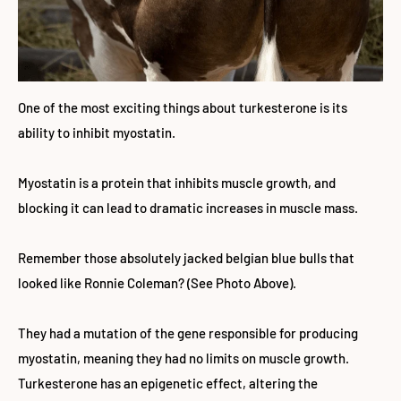
One of the most exciting things about turkesterone is its
ability to inhibit myostatin.
Myostatin is a protein that inhibits muscle growth, and
blocking it can lead to dramatic increases in muscle mass.
Remember those absolutely jacked belgian blue bulls that
looked like Ronnie Coleman? (See Photo Above).
They had a mutation of the gene responsible for producing
myostatin, meaning they had no limits on muscle growth.
Turkesterone has an epigenetic effect, altering the