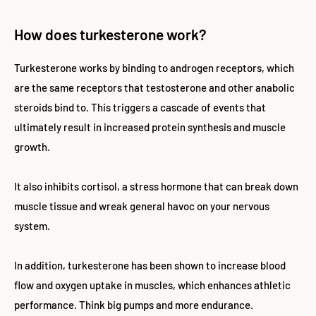
How does turkesterone work?
Turkesterone works by binding to androgen receptors, which
are the same receptors that testosterone and other anabolic
steroids bind to. This triggers a cascade of events that
ultimately result in increased protein synthesis and muscle
growth.
It also inhibits cortisol, a stress hormone that can break down
muscle tissue and wreak general havoc on your nervous
system.
In addition, turkesterone has been shown to increase blood
flow and oxygen uptake in muscles, which enhances athletic
performance. Think big pumps and more endurance.