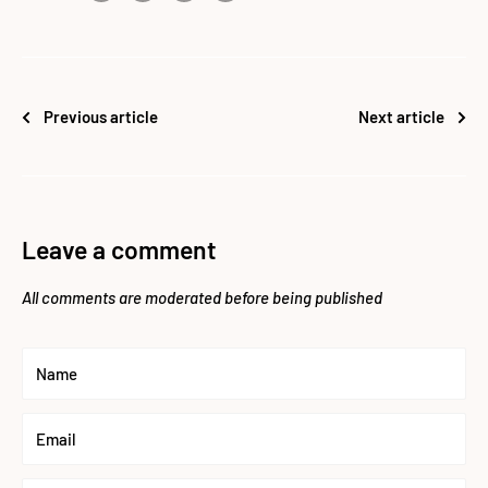
Previous article
Next article
Leave a comment
All comments are moderated before being published
Name
Email