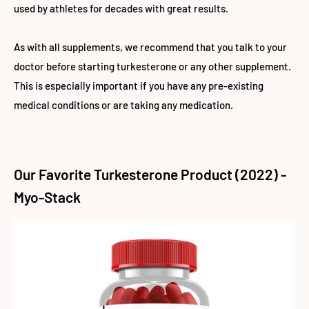
used by athletes for decades with great results.
As with all supplements, we recommend that you talk to your
doctor before starting turkesterone or any other supplement.
This is especially important if you have any pre-existing
medical conditions or are taking any medication.
Our Favorite Turkesterone Product (2022) -
Myo-Stack