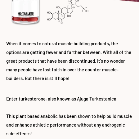
When it comes to natural muscle building products, the
options are getting fewer and farther between. With all of the
great products that have been discontinued, it's no wonder
many people have lost faith in over the counter muscle-
builders. But there is still hope!
Enter turkesterone, also known as Ajuga Turkestanica.
This plant based anabolic has been shown to help build muscle
and enhance athletic performance without any androgenic
side effects!