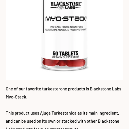
One of our favorite turkesterone products is Blackstone Labs
Myo-Stack.
This product uses Ajuga Turkestanica as its main ingredient,
and can be used on its own or stacked with other Blackstone