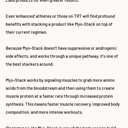
Labs products for even greater results.
Even 'enhanced' athletes or those on TRT will find profound
benefits with stacking a product like Myo-Stack on top of
their current regimen.
Because Myo-Stack doesn't have suppressive or androgenic
side effects, and works through a unique pathway, it's one of
the best stackers around.
Myo-Stack works by signaling muscles to grab more amino
acids from the bloodstream and then using them to create
muscle protein at a faster rate through increased protein
synthesis. This means faster muscle recovery, improved body
composition, and more intense workouts.