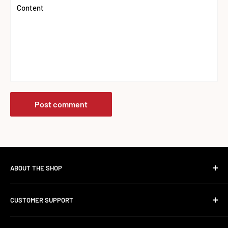
Content
Post comment
ABOUT THE SHOP
The Standard Over the Sale.
CUSTOMER SUPPORT
Most retailers stock what's trending. We stock what works.
Contact Us
Founded in 2017, RED SUPPS was built to kill the volume-