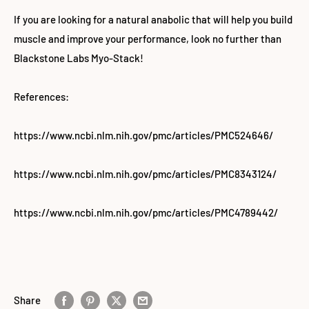
If you are looking for a natural anabolic that will help you build
muscle and improve your performance, look no further than
Blackstone Labs Myo-Stack!
References:
https://www.ncbi.nlm.nih.gov/pmc/articles/PMC524646/
https://www.ncbi.nlm.nih.gov/pmc/articles/PMC8343124/
https://www.ncbi.nlm.nih.gov/pmc/articles/PMC4789442/
Share