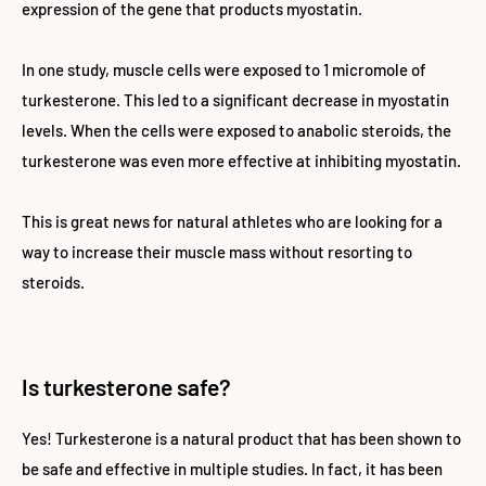
expression of the gene that products myostatin.
In one study, muscle cells were exposed to 1 micromole of
turkesterone. This led to a significant decrease in myostatin
levels. When the cells were exposed to anabolic steroids, the
turkesterone was even more effective at inhibiting myostatin.
This is great news for natural athletes who are looking for a
way to increase their muscle mass without resorting to
steroids.
Is turkesterone safe?
Yes! Turkesterone is a natural product that has been shown to
be safe and effective in multiple studies. In fact, it has been