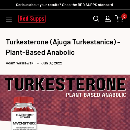
Skip
Serious about your results? Shop the RED SUPPS standard.
to
0
RED
content
SUPPS
Turkesterone (Ajuga Turkestanica) -
Plant-Based Anabolic
Adam Wasilewski
Jun 07, 2022