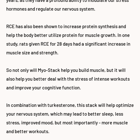
years, as they have a profound ability to modulate our stress
hormones and regulate our nervous system.
RCE has also been shown to increase protein synthesis and
help the body better utilize protein for muscle growth. In one
study, rats given RCE for 28 days had a significant increase in
muscle size and strength.
So not only will Myo-Stack help you build muscle, but it will
also help you better deal with the stress of intense workouts
and improve your cognitive function.
In combination with turkesterone, this stack will help optimize
your nervous system, which may lead to better sleep, less
stress, improved mood, but most importantly - more muscle
and better workouts.