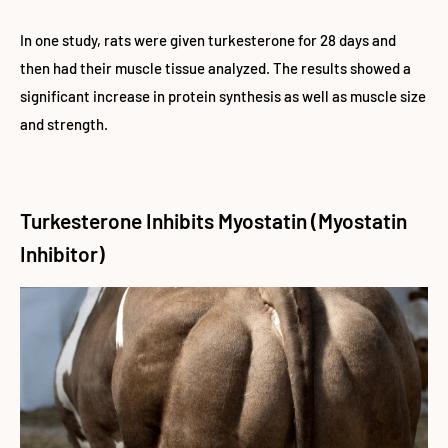
In one study, rats were given turkesterone for 28 days and
then had their muscle tissue analyzed. The results showed a
significant increase in protein synthesis as well as muscle size
and strength.
Turkesterone Inhibits Myostatin (Myostatin
Inhibitor)