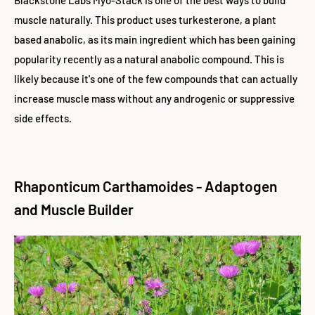
Blackstone Labs Myo-Stack is one of the best ways to build
muscle naturally. This product uses turkesterone, a plant
based anabolic, as its main ingredient which has been
gaining
popularity recently as a natural anabolic compound. This is
likely because it's one of the few compounds that can actually
increase muscle mass without any androgenic or suppressive
side effects.
Rhaponticum Carthamoides - Adaptogen
and Muscle Builder