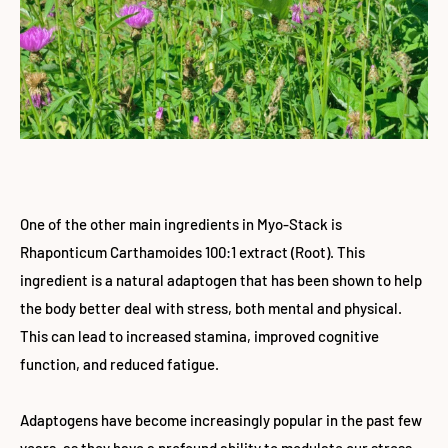
One of the other main ingredients in Myo-Stack is
Rhaponticum Carthamoides 100:1 extract (Root). This
ingredient is a natural adaptogen that has been shown to help
the body better deal with stress, both mental and physical.
This can lead to increased stamina, improved cognitive
function, and reduced fatigue.
Adaptogens have become increasingly popular in the past few