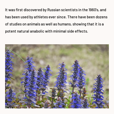
It was first discovered by Russian scientists in the 1960's, and
has been used by athletes ever since. There have been dozens
of studies on animals as well as humans, showing that it is a
potent natural anabolic with minimal side effects.