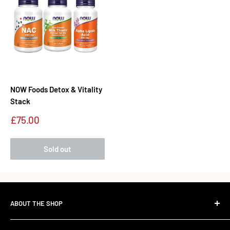
NOW Foods Detox & Vitality
Stack
Sale
£75.00
price
Sold out
ABOUT THE SHOP
The Standard Over the Sale.