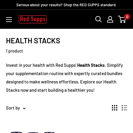
Skip
Serious about your results? Shop the RED SUPPS standard.
to
0
RED
content
SUPPS
HEALTH STACKS
1 product
Invest in your health with Red Supps'
Health Stacks
. Simplify
your supplementation routine with expertly curated bundles
designed to make wellness effortless. Explore our Health
Stacks now and start building a healthier you!
Sort by