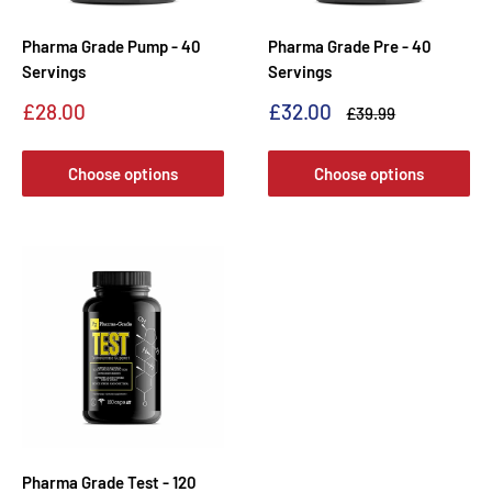
Pharma Grade Pump - 40
Pharma Grade Pre - 40
Servings
Servings
Sale
Sale
£28.00
£32.00
Regular
£39.99
price
price
price
Choose options
Choose options
Pharma Grade Test - 120