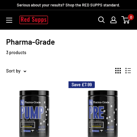
Skip
Serious about your results? Shop the RED SUPPS standard.
to
0
RED
content
SUPPS
Pharma-Grade
3 products
Sort by
Save
£7.99