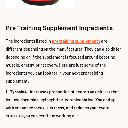
Pre Training Supplement Ingredients
The ingredients listed in
pre training supplements
are
different depending on the manufacturer. They can also differ
depending on if the supplement is focused around boosting
muscle, energy, or recovery. Here are just some of the
ingredients you can look for in your next pre training
supplement.
L-Tyrosine -
increases production of neurotransmitters that
include dopamine, epinephrine, norepinephrine. You end up
with enhanced focus, alertness, and reduces your overall
stress so you can continue working out.