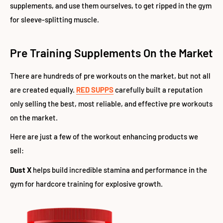
supplements, and use them ourselves, to get ripped in the gym
for sleeve-splitting muscle.
Pre Training Supplements On the Market
There are hundreds of pre workouts on the market, but not all
are created equally.
RED SUPPS
carefully built a reputation
only selling the best, most reliable, and effective pre workouts
on the market.
Here are just a few of the workout enhancing products we
sell:
Dust X
helps build incredible stamina and performance in the
gym for hardcore training for explosive growth.