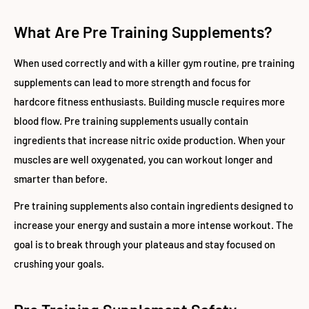
What Are Pre Training Supplements?
When used correctly and with a killer gym routine, pre training
supplements can lead to more strength and focus for
hardcore fitness enthusiasts. Building muscle requires more
blood flow. Pre training supplements usually contain
ingredients that increase nitric oxide production. When your
muscles are well oxygenated, you can workout longer and
smarter than before.
Pre training supplements also contain ingredients designed to
increase your energy and sustain a more intense workout. The
goal is to break through your plateaus and stay focused on
crushing your goals.