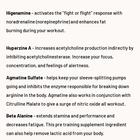
Higenamine
- activates the “fight or flight” response with
noradrenaline (norepinephrine) and enhances fat
burning during your workout.
Huperzine A
- increases acetylcholine production indirectly by
inhibiting acetylcholinesterase. Increase your focus,
concentration, and feelings of alertness.
Agmatine Sulfate
- helps keep your sleeve-splitting pumps
going and inhibits the enzyme responsible for breaking down
arginine in the body. Agmatine also works in conjunction with
Citrulline Malate to give a surge of nitric oxide all workout.
Beta Alanine
- extends stamina and performance and
decreases fatigue. This pre training supplement ingredient
can also help remove lactic acid from your body.