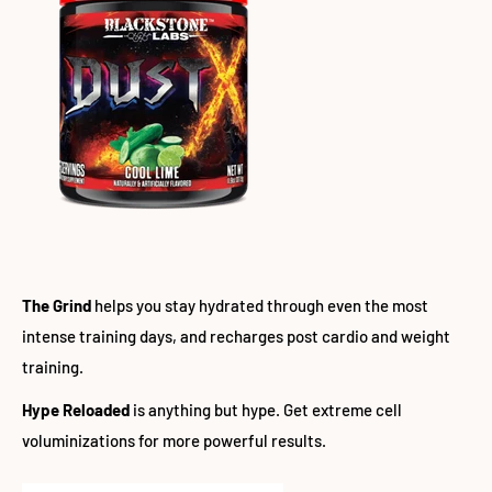
The Grind
helps you stay hydrated through even the most
intense training days, and recharges post cardio and weight
training.
Hype Reloaded
is anything but hype. Get extreme cell
voluminizations for more powerful results.