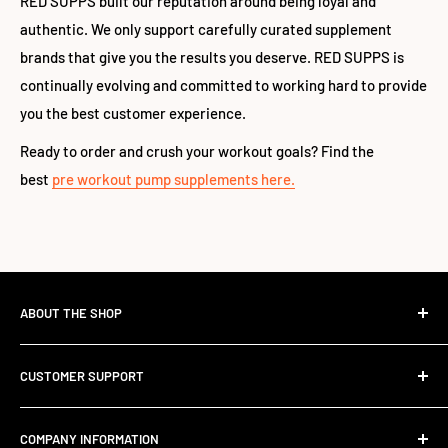
RED SUPPS built our reputation around being loyal and
authentic. We only support carefully curated supplement
brands that give you the results you deserve. RED SUPPS is
continually evolving and committed to working hard to provide
you the best customer experience.
Ready to order and crush your workout goals? Find the
best
pre workout pump supplements here.
ABOUT THE SHOP
The Standard Over the Sale.
CUSTOMER SUPPORT
Most retailers stock what's trending. We stock what works.
Contact Us
Founded in 2017, RED SUPPS was built to kill the volume-
COMPANY INFORMATION
Shipping Information