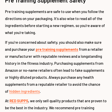
Pre Training Supplement Safety
Pre training supplements are safe to use when you follow the
directions on your packaging. It's also wise to read all of the
ingredients before starting a new regimen, so you're aware of
what you're taking.
If you're concerned about safety, you should also make sure
and purchase your
pre training supplements
from a retailer
or manufacturer with reputable reviews and a longstanding
history in the fitness industry
. Purchasing supplements from
Amazon or no-name retailers often lead to fake supplements
or highly diluted products. Always purchase any health
supplements from a reputable retailer to avoid the chance
of
hidden ingredients
.
At
RED SUPPS
,
we only sell quality products that are proven to
be the best in the industry. We recommend pre training