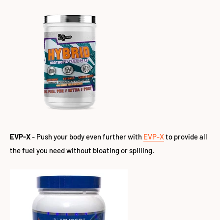
EVP-X
- Push your body even further with
EVP-X
to
provide all
the fuel you need without bloating or spilling.