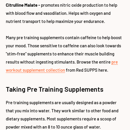
Citrulline Malate -
promotes nitric oxide production to help
with blood flow and vasodilation. Helps with oxygen and
nutrient transport to help maximize your endurance.
Many pre training supplements contain caffeine to help boost
your mood. Those sensitive to caffeine can also look towards
"stim-free" supplements to enhance their muscle building
results without ingesting stimulants. Browse the entire
pre
workout supplement collection
from Red SUPPS here.
Taking Pre Training Supplements
Pre training supplements are usually designed as a powder
that you mix into water. They work similar to other food and
dietary supplements. Most supplements require a scoop of
powder mixed with an 8 to 10 ounce glass of water.