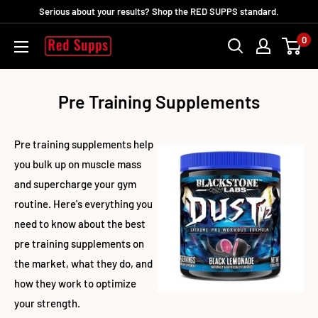
Ir
Serious about your results? Shop the RED SUPPS standard.
directamente
0
RED
al
SUPPS
contenido
Pre Training Supplements
Pre training supplements help
you bulk up on muscle mass
and supercharge your gym
routine. Here's everything you
need to know about the best
pre training supplements on
the market, what they do, and
how they work to optimize
your strength.