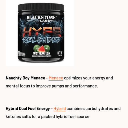
Naughty Boy Menace
-
Menace
optimizes your energy and
mental focus to improve pumps and performance.
Hybrid Dual Fuel Energy
-
Hybrid
combines carbohydrates and
ketones salts for a packed hybrid fuel source.