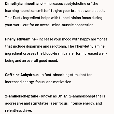
Dimethylaminoethanol
- increases acetylcholine or “the
learning neurotransmitter” to give your brain power a boost.
This Dustx ingredient helps with tunnel-vision focus during
your work-out for an overall mind-muscle connection.
Phenylethylamine
- increase your mood with happy hormones
that include dopamine and serotonin. The Phenylethylamine
ingredient crosses the blood-brain barrier for increased well-
being and an overall good mood.
Caffeine Anhydrous
- a fast-absorbing stimulant for
increased energy, focus, and motivation.
2-aminoisoheptane
- known as DMHA, 2-aminoisoheptane is
aggressive and stimulates laser focus, intense energy, and
relentless drive.