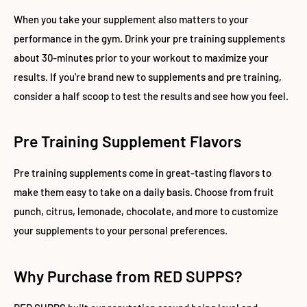
When you take your supplement also matters to your
performance in the gym. Drink your pre training supplements
about 30-minutes prior to your workout to maximize your
results. If you're brand new to supplements and pre training,
consider a half scoop to test the results and see how you feel.
Pre Training Supplement Flavors
Pre training supplements come in great-tasting flavors to
make them easy to take on a daily basis. Choose from fruit
punch, citrus, lemonade, chocolate, and more to customize
your supplements to your personal preferences.
Why Purchase from RED SUPPS?