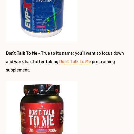
Don't Talk To Me
- True to its name; you'll want to focus down
and work hard after taking
Don't Talk To Me
pre training
supplement.