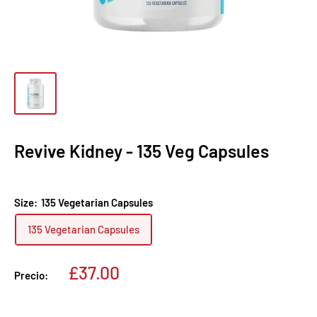
Revive Kidney - 135 Veg Capsules
Size:
135 Vegetarian Capsules
135 Vegetarian Capsules
Precio
£37.00
Precio:
de
venta