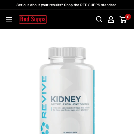
Ir
Serious about your results? Shop the RED SUPPS standard.
directamente
0
RED
al
SUPPS
contenido