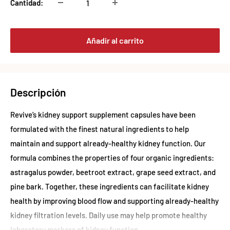
Cantidad:
Añadir al carrito
Descripción
Revive’s kidney support supplement capsules have been
formulated with the finest natural ingredients to help
maintain and support already-healthy kidney function. Our
formula combines the properties of four organic ingredients:
astragalus powder, beetroot extract, grape seed extract, and
pine bark. Together, these ingredients can facilitate kidney
health by improving blood flow and supporting already-healthy
kidney filtration levels. Daily use may help promote healthy
laboratory markers of kidney function.