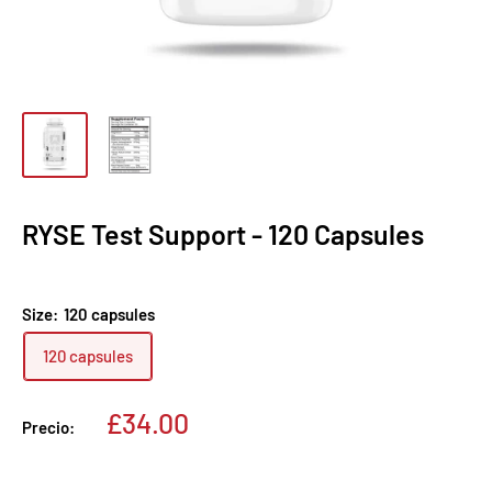
RYSE Test Support - 120 Capsules
Size:
120 capsules
120 capsules
Precio
£34.00
Precio:
de
venta