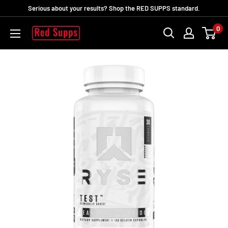
Ir
Serious about your results? Shop the RED SUPPS standard.
directamente
0
RED
al
SUPPS
contenido