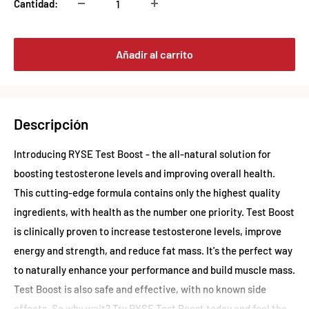
Cantidad:
Añadir al carrito
Descripción
Introducing RYSE Test Boost - the all-natural solution for
boosting testosterone levels and improving overall health.
This cutting-edge formula contains only the highest quality
ingredients, with health as the number one priority. Test Boost
is clinically proven to increase testosterone levels, improve
energy and strength, and reduce fat mass. It's the perfect way
to naturally enhance your performance and build muscle mass.
Test Boost is also safe and effective, with no known side
effects. So why wait? Try RYSE Test Boost today and feel the