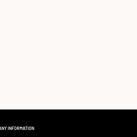
ANY INFORMATION