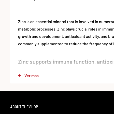
Zinc is an essential mineral that is involved in nume
metabolic processes. Zinc plays crucial roles in immun
growth and development, antioxidant activity, and brai
commonly supplemented to reduce the frequency of i
Zinc supports immune function, antioxi
function
Ver mas
Zinc is a vital mineral that your body uses in countless 
second-most-abundant trace mineral in your body, afte
for the activity of over 300 enzymes that aid in metab
function and many other processes. In addition, it’s cr
ABOUT THE SHOP
and function of immune cells.