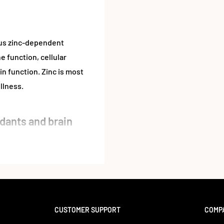
rous zinc-dependent
e function, cellular
n function. Zinc is most
llness.
dants and brain
ways. In fact, zinc is the
r iron. Zinc is necessary
olism, digestion, nerve
itical for the development
CUSTOMER SUPPORT
COMP