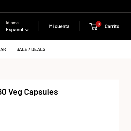
Idioma
0
Mi cuenta
Carrito
Español
EAR
SALE / DEALS
 60 Veg Capsules