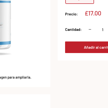
Precio
£17.00
Precio:
de
venta
Cantidad:
Añadir al carri
agen para ampliarla.