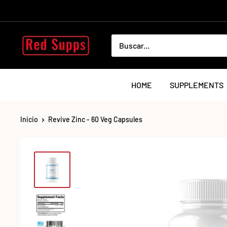
Ir
directamente
al
RED
contenido
SUPPS
HOME
SUPPLEMENTS
Inicio
Revive Zinc - 60 Veg Capsules