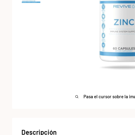
Pasa el cursor sobre la im
Descripción