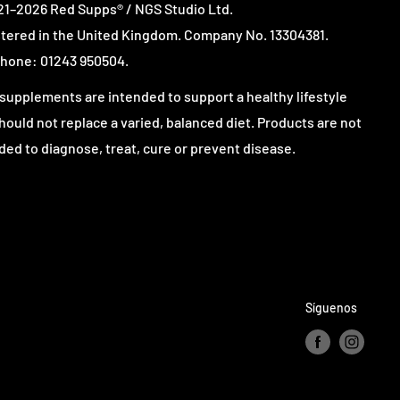
1–2026 Red Supps® / NGS Studio Ltd.
tered in the United Kingdom. Company No. 13304381.
hone: 01243 950504.
supplements are intended to support a healthy lifestyle
hould not replace a varied, balanced diet. Products are not
ded to diagnose, treat, cure or prevent disease.
Síguenos