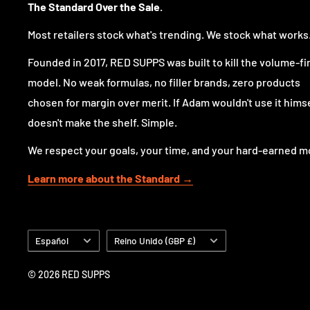
The Standard Over the Sale.
Most retailers stock what's trending. We stock what works
Founded in 2017, RED SUPPS was built to kill the volume-fi
model. No weak formulas, no filler brands, zero products
chosen for margin over merit. If Adam wouldn't use it himsel
doesn't make the shelf. Simple.
We respect your goals, your time, and your hard-earned m
Learn more about the Standard →
Idioma
País/región
Español
Reino Unido (GBP £)
© 2026 RED SUPPS