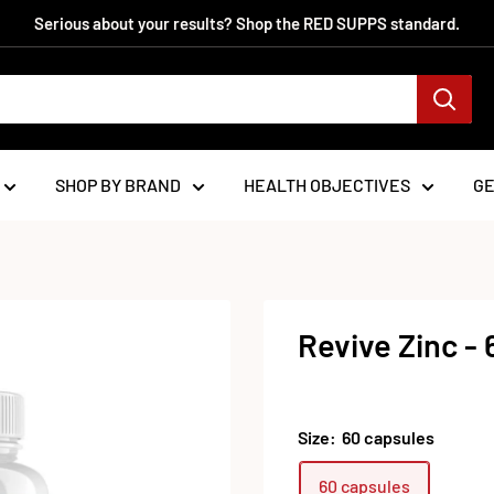
Serious about your results? Shop the RED SUPPS standard.
SHOP BY BRAND
HEALTH OBJECTIVES
G
Revive Zinc -
Size:
60 capsules
60 capsules