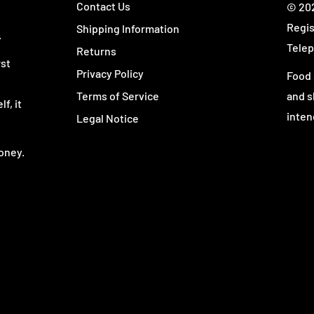
Contact Us
© 202
Regis
Shipping Information
.
Telep
Returns
rst
Privacy Policy
Food 
Terms of Service
and s
f, it
inten
Legal Notice
oney.