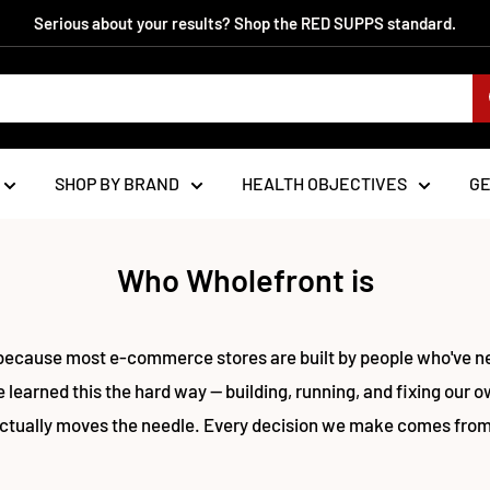
Serious about your results? Shop the RED SUPPS standard.
SHOP BY BRAND
HEALTH OBJECTIVES
G
Who Wholefront is
because most e-commerce stores are built by people who've nev
 learned this the hard way — building, running, and fixing our o
ctually moves the needle. Every decision we make comes from