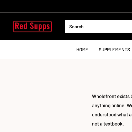
Skip
to
content
RED
SUPPS
HOME
SUPPLEMENTS
Wholefront exists 
anything online. We
understood what a
not a textbook.