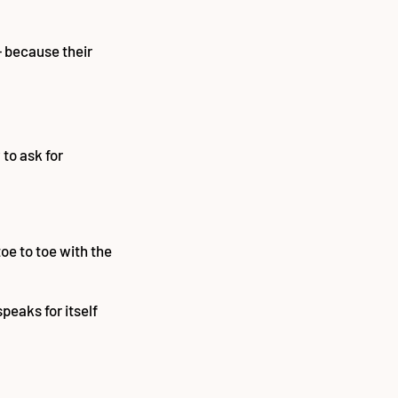
— because their
to ask for
toe to toe with the
peaks for itself