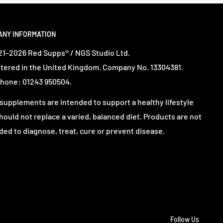
ANY INFORMATION
1–2026 Red Supps® / NGS Studio Ltd.
tered in the United Kingdom. Company No. 13304381.
hone: 01243 950504.
supplements are intended to support a healthy lifestyle
hould not replace a varied, balanced diet. Products are not
ded to diagnose, treat, cure or prevent disease.
Follow Us