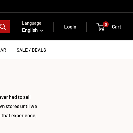
Language
0
Login
Cart
English
EAR
SALE / DEALS
er had to sell
wn stores until we
 that experience,