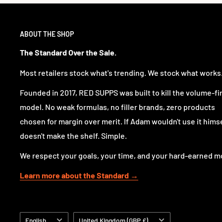
ABOUT THE SHOP
The Standard Over the Sale.
Most retailers stock what's trending. We stock what works
Founded in 2017, RED SUPPS was built to kill the volume-fi
model. No weak formulas, no filler brands, zero products
chosen for margin over merit. If Adam wouldn't use it himsel
doesn't make the shelf. Simple.
We respect your goals, your time, and your hard-earned m
Learn more about the Standard →
Language
Country/region
English
United Kingdom (GBP £)