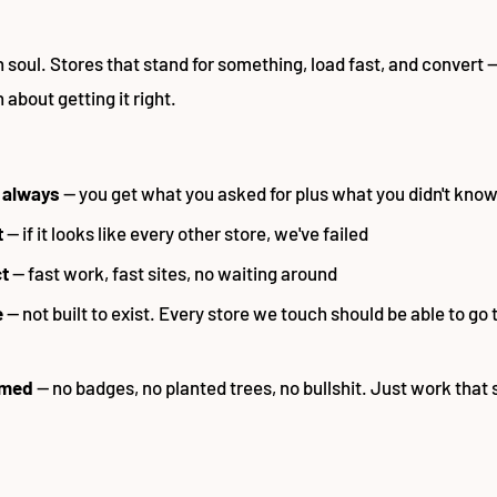
h soul. Stores that stand for something, load fast, and convert 
about getting it right.
 always
— you get what you asked for plus what you didn't know 
t
— if it looks like every other store, we've failed
ct
— fast work, fast sites, no waiting around
e
— not built to exist. Every store we touch should be able to go 
imed
— no badges, no planted trees, no bullshit. Just work that s