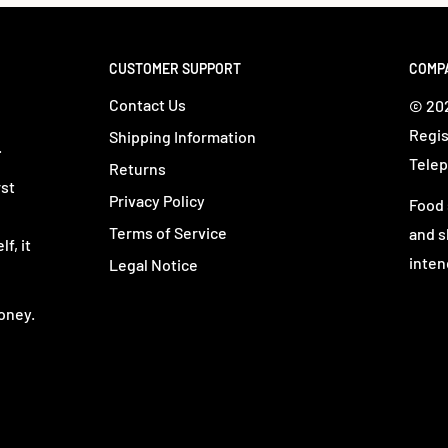
CUSTOMER SUPPORT
COMP
Contact Us
© 202
Regis
Shipping Information
.
Telep
Returns
rst
Privacy Policy
Food 
Terms of Service
and s
f, it
inten
Legal Notice
oney.