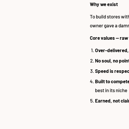
Why we exist
To build stores wit
owner gave a damn 
Core values — raw
Over-delivered,
No soul, no poin
Speed is respe
Built to compet
best in its niche
Earned, not cla