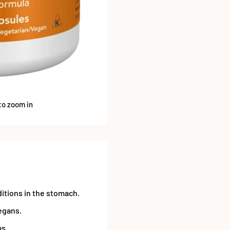
to zoom in
itions in the stomach.
egans.
ms.