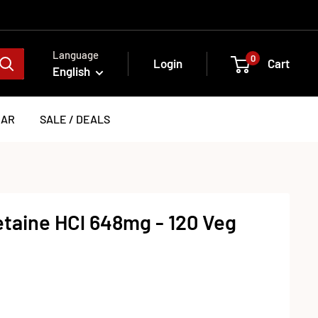
Language
0
Login
Cart
English
EAR
SALE / DEALS
taine HCl 648mg - 120 Veg