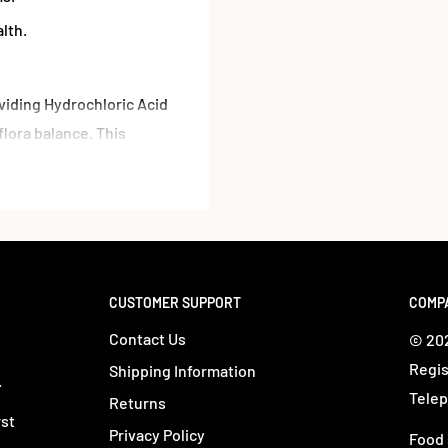
lth.
iding Hydrochloric Acid
flora balance. This
mal-derived pepsin,
on declines with age.
CUSTOMER SUPPORT
COMP
Contact Us
© 202
Regis
Shipping Information
.
Telep
Returns
rst
Privacy Policy
Food 