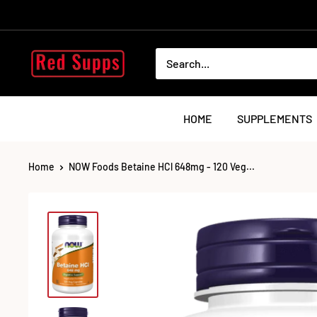
Skip
to
content
RED
SUPPS
HOME
SUPPLEMENTS
Home
NOW Foods Betaine HCl 648mg - 120 Veg...