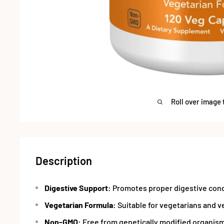
Roll over image 
Description
Digestive Support:
Promotes proper digestive cond
Vegetarian Formula:
Suitable for vegetarians and v
Non-GMO:
Free from genetically modified organis