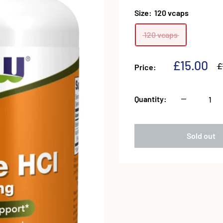
Size:
120 vcaps
120 vcaps
Sale
£15.00
R
£
Price:
p
price
Quantity:
Sold out