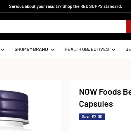
Serious about your results? Shop the RED SUPPS standard.
SHOP BY BRAND
HEALTH OBJECTIVES
G
NOW Foods Be
Capsules
Save
£2.00