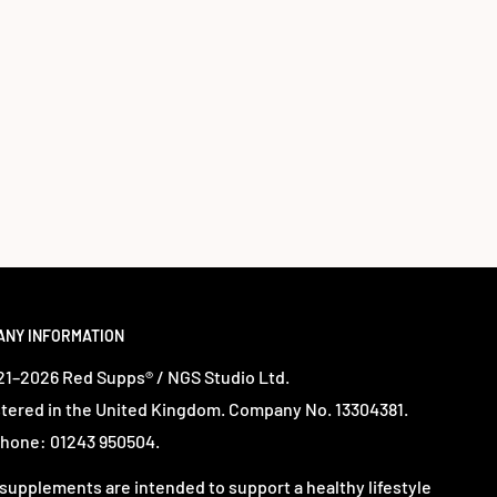
ANY INFORMATION
1–2026 Red Supps® / NGS Studio Ltd.
tered in the United Kingdom. Company No. 13304381.
hone: 01243 950504.
supplements are intended to support a healthy lifestyle