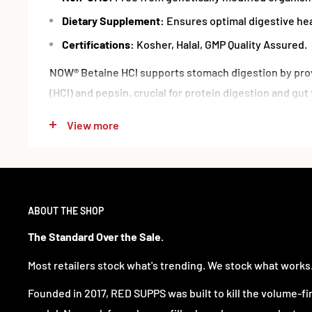
Dietary Supplement:
Ensures optimal digestive hea
Certifications:
Kosher, Halal, GMP Quality Assured.
NOW® Betaine HCl supports stomach digestion by prov
(HCl) and pepsin, crucial for protein digestion and gut 
vegetarian formula uses a protease equivalent to ani
View more
maintaining normal digestive function as HCl producti
Supplement Facts
ABOUT THE SHOP
Serving Size:
1 Veg Capsule
Servings Per Container:
120
The Standard Over the Sale.
Each Serving Provides:
Most retailers stock what's trending. We stock what works
Betaine HCl:
648 mg
Founded in 2017, RED SUPPS was built to kill the volume-fi