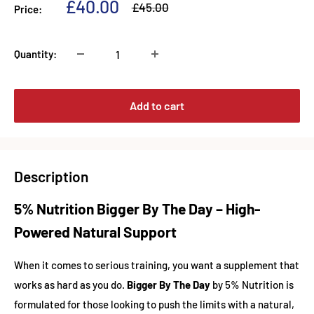
Sale
£40.00
Regular
£45.00
Price:
price
price
Quantity:
Add to cart
Description
5% Nutrition Bigger By The Day – High-
Powered Natural Support
When it comes to serious training, you want a supplement that
works as hard as you do.
Bigger By The Day
by 5% Nutrition is
formulated for those looking to push the limits with a natural,