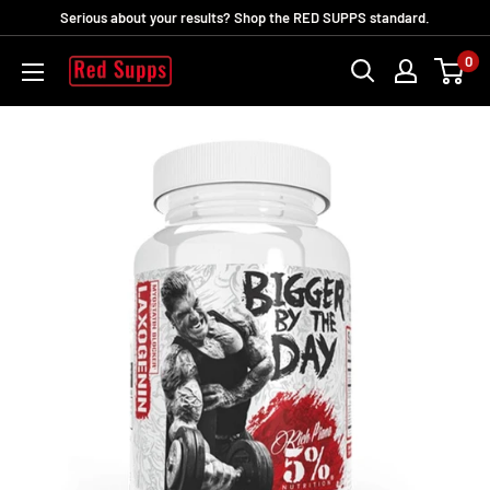
Skip
Serious about your results? Shop the RED SUPPS standard.
to
0
RED
content
SUPPS