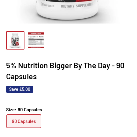
5% Nutrition Bigger By The Day - 90
Capsules
Save
£5.00
Size:
90 Capsules
90 Capsules