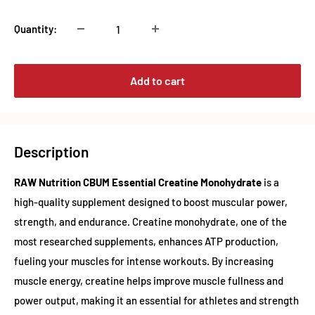
Quantity:
Add to cart
Description
RAW Nutrition CBUM Essential Creatine Monohydrate
is a
high-quality supplement designed to boost muscular power,
strength, and endurance. Creatine monohydrate, one of the
most researched supplements, enhances ATP production,
fueling your muscles for intense workouts. By increasing
muscle energy, creatine helps improve muscle fullness and
power output, making it an essential for athletes and strength