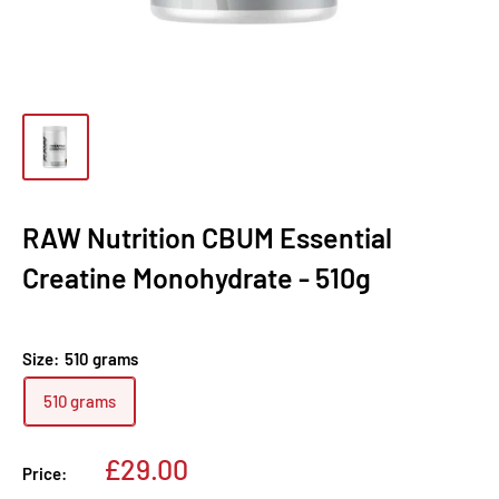
RAW Nutrition CBUM Essential
Creatine Monohydrate - 510g
Size:
510 grams
510 grams
Sale
£29.00
Price:
price