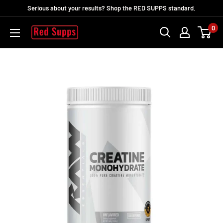
Skip
Serious about your results? Shop the RED SUPPS standard.
to
0
RED
content
SUPPS