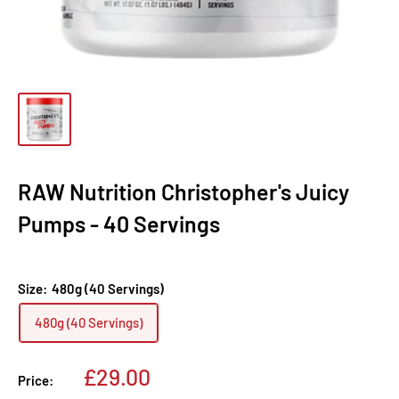
RAW Nutrition Christopher's Juicy
Pumps - 40 Servings
Size:
480g (40 Servings)
480g (40 Servings)
Sale
£29.00
Price:
price