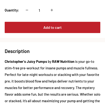
Quantity:
Add to cart
Description
Christopher's Juicy Pumps
by
RAW Nutrition
is your go-to
stim-free pre-workout for insane pumps and muscle fullness.
Perfect for late-night workouts or stacking with your favorite
pre, it boosts blood flow and helps deliver nutrients to your
muscles for better performance and recovery. The mystery
flavor adds some fun, but the results are serious. Whether solo
or stacked, it’s all about maximizing your pump and getting the