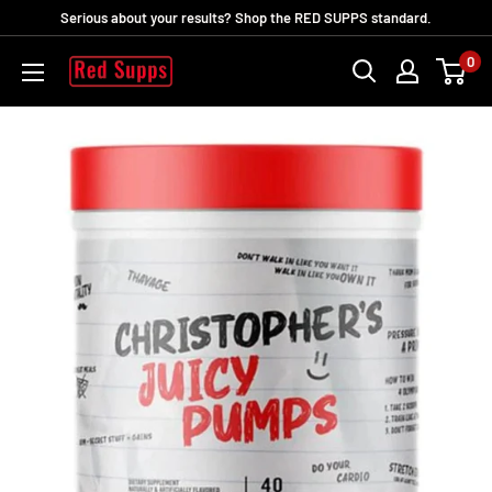
Skip
Serious about your results? Shop the RED SUPPS standard.
to
0
RED
content
SUPPS