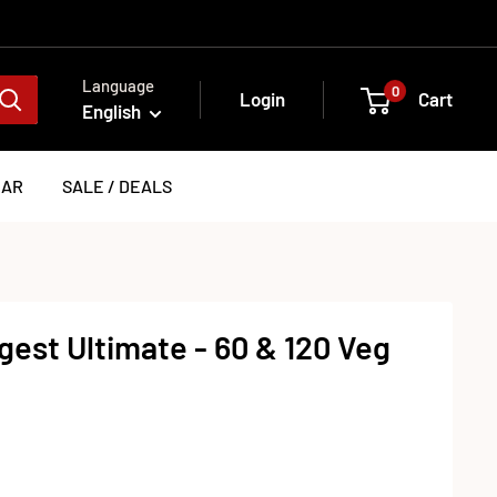
Language
0
Login
Cart
English
EAR
SALE / DEALS
est Ultimate - 60 & 120 Veg