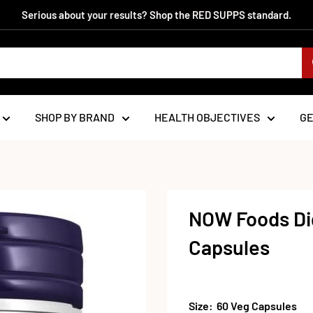
Serious about your results? Shop the RED SUPPS standard.
SHOP BY BRAND
HEALTH OBJECTIVES
G
NOW Foods Dig
Capsules
Size:
60 Veg Capsules