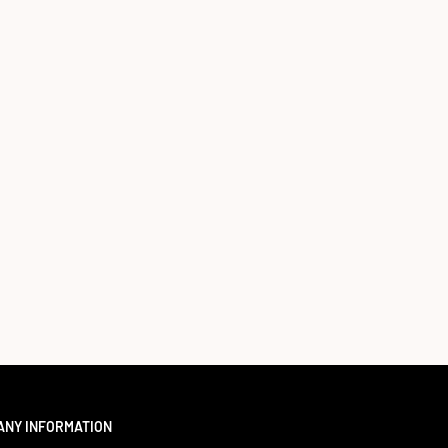
ANY INFORMATION