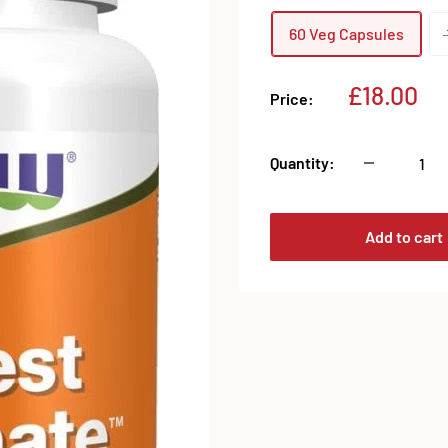
60 Veg Capsules
Sale
£18.00
Price:
price
Quantity:
Add to cart