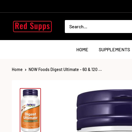
Skip
to
content
RED
SUPPS
HOME
SUPPLEMENTS
Home
NOW Foods Digest Ultimate - 60 & 120 ...