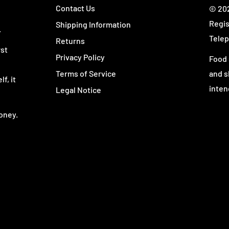
Contact Us
© 202
Regis
Shipping Information
.
Telep
Returns
rst
Privacy Policy
Food 
Terms of Service
and s
f, it
inten
Legal Notice
oney.