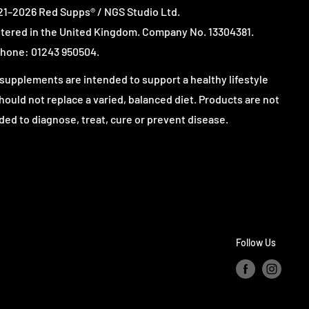
1–2026 Red Supps® / NGS Studio Ltd.
tered in the United Kingdom. Company No. 13304381.
hone: 01243 950504.
supplements are intended to support a healthy lifestyle
hould not replace a varied, balanced diet. Products are not
ded to diagnose, treat, cure or prevent disease.
Follow Us