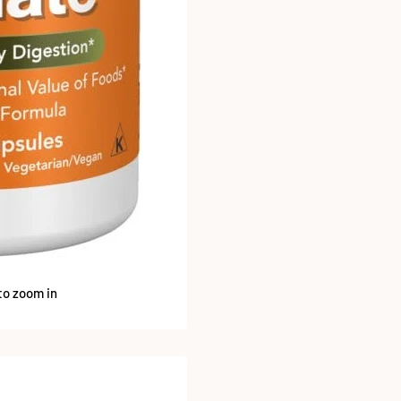
to zoom in