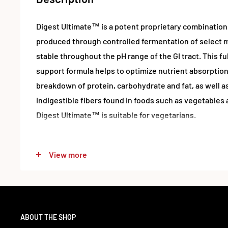
Digest Ultimate™ is a potent proprietary combination
produced through controlled fermentation of select m
stable throughout the pH range of the GI tract. This f
support formula helps to optimize nutrient absorption 
breakdown of protein, carbohydrate and fat, as well as
indigestible fibers found in foods such as vegetables 
Digest Ultimate™ is suitable for vegetarians.
Suggested Use
View more
Take 1 capsule with each meal.
Ingredients & Nutrition
ABOUT THE SHOP