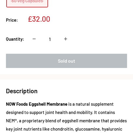
60 Veg Capsules
Sale
£32.00
Price:
price
Quantity:
Sold out
Description
NOW Foods Eggshell Membrane
is a natural supplement
designed to support joint health and mobility. It contains
NEM®, a proprietary blend of eggshell membrane that provides
key joint nutrients like chondroitin, glucosamine, hyaluronic