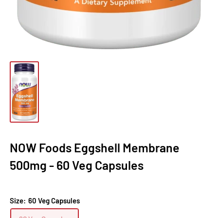
NOW Foods Eggshell Membrane
500mg - 60 Veg Capsules
Size:
60 Veg Capsules