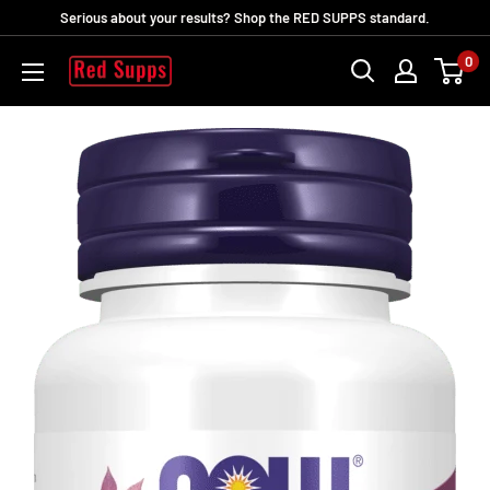
Skip
Serious about your results? Shop the RED SUPPS standard.
to
0
RED
content
SUPPS