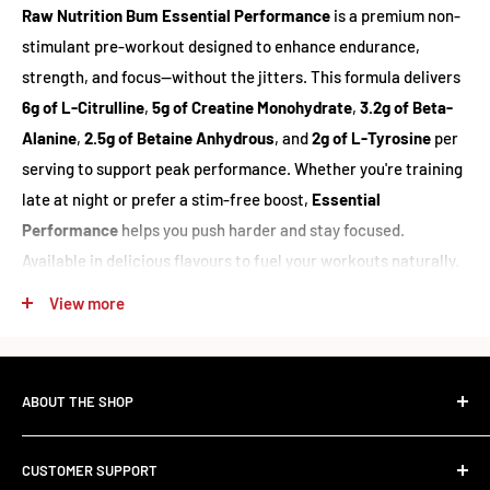
Raw Nutrition Bum Essential Performance
is a premium non-
stimulant pre-workout designed to enhance endurance,
strength, and focus—without the jitters. This formula delivers
6g of L-Citrulline
,
5g of Creatine Monohydrate
,
3.2g of Beta-
Alanine
,
2.5g of Betaine Anhydrous
, and
2g of L-Tyrosine
per
serving to support peak performance. Whether you're training
late at night or prefer a stim-free boost,
Essential
Performance
helps you push harder and stay focused.
Available in delicious flavours to fuel your workouts naturally.
View more
Supplement Facts
Servings Per Container:
25
ABOUT THE SHOP
Serving Size:
1 Scoop (22.3g)
The Standard Over the Sale.
CUSTOMER SUPPORT
AMOUNT PER SERVING
Most retailers stock what's trending. We stock what works.