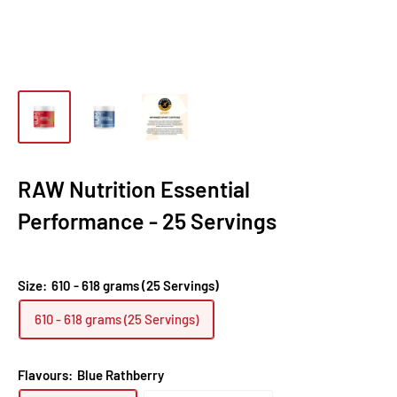
RAW Nutrition Essential
Performance - 25 Servings
Size:
610 - 618 grams (25 Servings)
610 - 618 grams (25 Servings)
Flavours:
Blue Rathberry