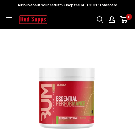
Skip
Serious about your results? Shop the RED SUPPS standard.
to
0
RED
content
SUPPS