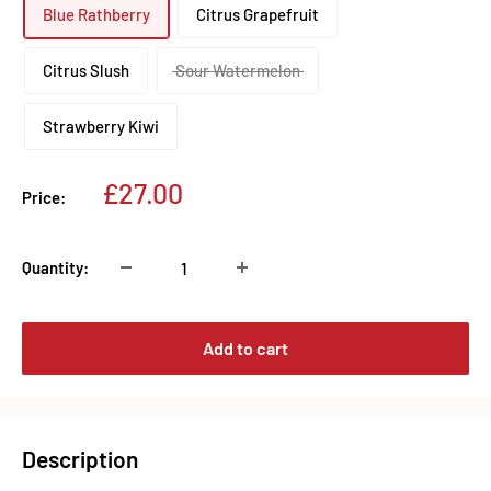
Blue Rathberry
Citrus Grapefruit
Citrus Slush
Sour Watermelon
Strawberry Kiwi
Sale
£27.00
Price:
price
Quantity:
Add to cart
Description