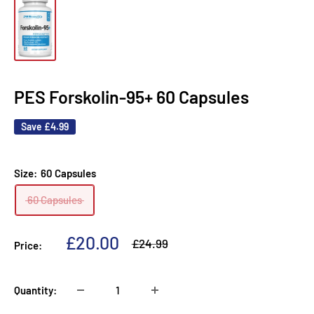
PES Forskolin-95+ 60 Capsules
Save
£4.99
Size:
60 Capsules
60 Capsules
Sale
£20.00
Regular
£24.99
Price:
price
price
Quantity: