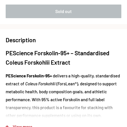
Sold out
Description
PEScience Forskolin-95+ – Standardised
Coleus Forskohlii Extract
PEScience Forskolin-95+
delivers a high-quality, standardised
extract of
Coleus Forskohlii
(ForsLean®), designed to support
metabolic health, body composition goals, and athletic
performance. With 95% active Forskolin and full label
transparency, this product is a favourite for stacking with
other performance supplements or using on its own.
Each serving contains 50mg of
ForsLean®
, the trusted and
View more