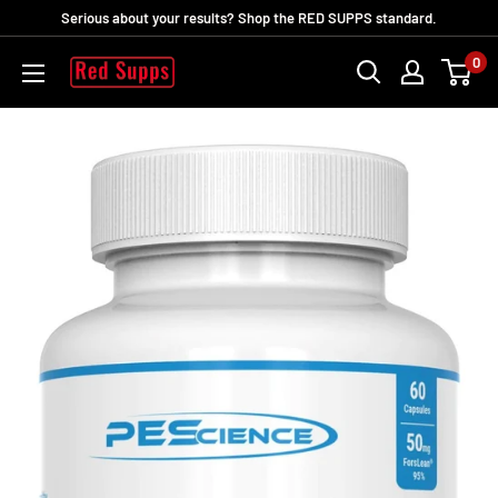
Skip
Serious about your results? Shop the RED SUPPS standard.
to
0
RED
content
SUPPS