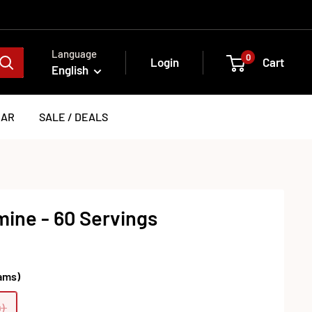
Language
0
Login
Cart
English
EAR
SALE / DEALS
ine - 60 Servings
ams)
)