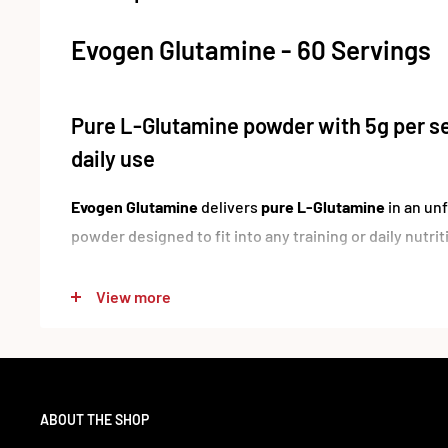
Evogen Glutamine - 60 Servings
Pure L-Glutamine powder with 5g per se
daily use
Evogen Glutamine
delivers
pure L-Glutamine
in an un
powder designed to fit into any training or daily nutrit
Each serving provides
5 g of L-Glutamine
, making it a
View more
looking to include this widely used amino acid in thei
no added ingredients or flavouring, it can be mixed in
combined with other supplements without affecting t
For customers who prefer clean, single-ingredient prod
ABOUT THE SHOP
straightforward daily staple.