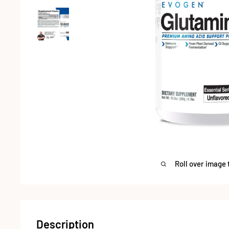
Roll over image 
Description