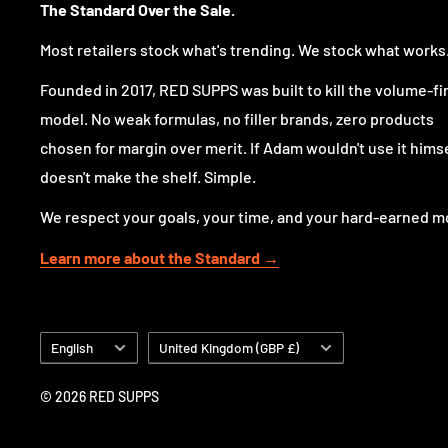
The Standard Over the Sale.
Most retailers stock what's trending. We stock what works
Why choose Evogen Glutamine?
Founded in 2017, RED SUPPS was built to kill the volume-fi
Because sometimes simple is exactly what you want.
model. No weak formulas, no filler brands, zero products
Evogen keeps this formula focused on one ingredient
chosen for margin over merit. If Adam wouldn't use it himsel
clean powder format that is easy to use and easy to st
doesn't make the shelf. Simple.
your post-workout shake or take it separately, it fits 
We respect your goals, your time, and your hard-earned m
without complication.
Learn more about the Standard →
No blends, no extras, just a single amino acid in a cons
Formula highlights
Language
Country/region
English
United Kingdom (GBP £)
5 g L-Glutamine per serving
© 2026 RED SUPPS
A full serving in a clean, single-ingredient format.