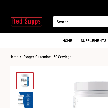
Skip
to
content
RED
SUPPS
HOME
SUPPLEMENTS
Home
Evogen Glutamine - 60 Servings