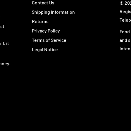
Contact Us
© 202
Regis
Shipping Information
.
Telep
Returns
rst
Privacy Policy
Food 
Terms of Service
and s
 only—
L-Glutamine
—in a
f, it
inten
Legal Notice
ack. Whether you add it to
into almost any routine
oney.
istent daily serving.