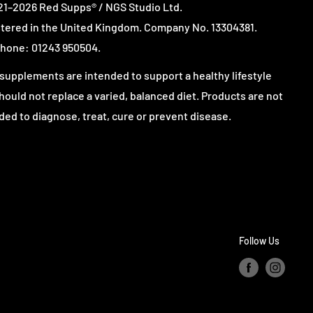
1–2026 Red Supps® / NGS Studio Ltd.
tered in the United Kingdom. Company No. 13304381.
hone: 01243 950504.
supplements are intended to support a healthy lifestyle
hould not replace a varied, balanced diet. Products are not
ded to diagnose, treat, cure or prevent disease.
Follow Us