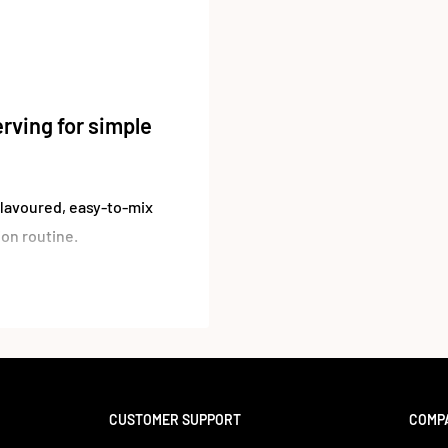
rving for simple
flavoured, easy-to-mix
ion routine.
 simple option for those
r supplement stack. With
to water, shakes, or
aste.
ucts, this is a
CUSTOMER SUPPORT
COMP