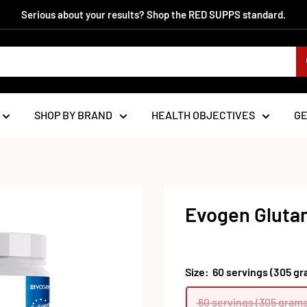
Serious about your results? Shop the RED SUPPS standard.
SHOP BY BRAND
HEALTH OBJECTIVES
G
Evogen Glutam
Size:
60 servings (305 gr
60 servings (305 grams