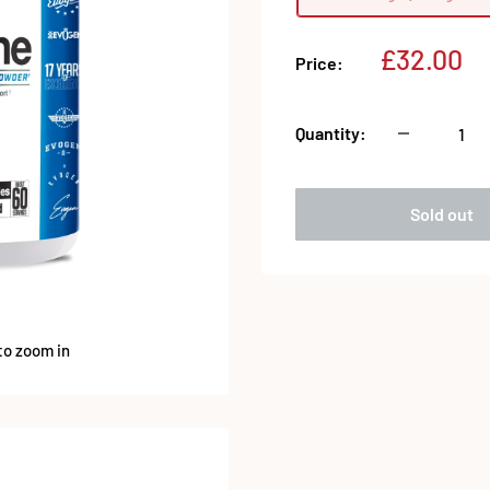
Sale
£32.00
Price:
price
Quantity:
Sold out
to zoom in