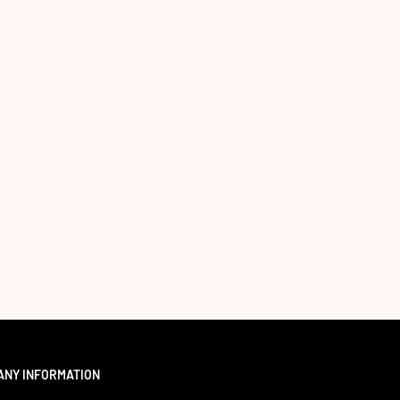
ANY INFORMATION