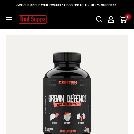
Skip
Serious about your results? Shop the RED SUPPS standard.
to
0
RED
content
SUPPS