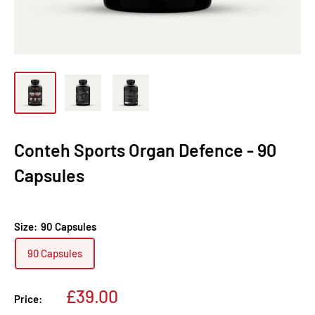
Conteh Sports Organ Defence - 90
Capsules
Size:
90 Capsules
90 Capsules
Sale
£39.00
Price:
price