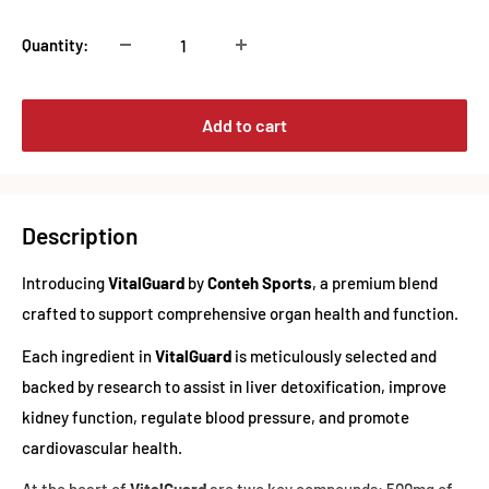
Quantity:
Add to cart
Description
Introducing
VitalGuard
by
Conteh Sports
, a premium blend
crafted to support comprehensive organ health and function.
Each ingredient in
VitalGuard
is meticulously selected and
backed by research to assist in liver detoxification, improve
kidney function, regulate blood pressure, and promote
cardiovascular health.