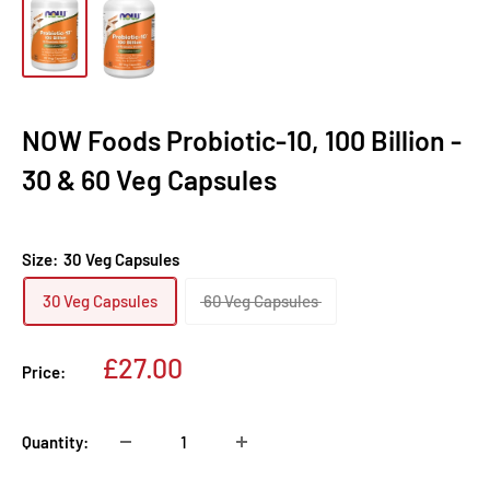
NOW Foods Probiotic-10, 100 Billion -
30 & 60 Veg Capsules
Size:
30 Veg Capsules
30 Veg Capsules
60 Veg Capsules
Sale
£27.00
Price:
price
Quantity: