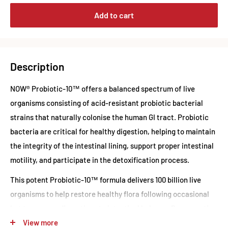
Add to cart
Description
NOW® Probiotic-10™ offers a balanced spectrum of live
organisms consisting of acid-resistant probiotic bacterial
strains that naturally colonise the human GI tract. Probiotic
bacteria are critical for healthy digestion, helping to maintain
the integrity of the intestinal lining, support proper intestinal
motility, and participate in the detoxification process.
This potent Probiotic-10™ formula delivers 100 billion live
organisms to help restore healthy flora following occasional
but temporary disruptions to intestinal balance. By supporting
a healthy gut environment, Probiotic-10™ promotes overall
View more