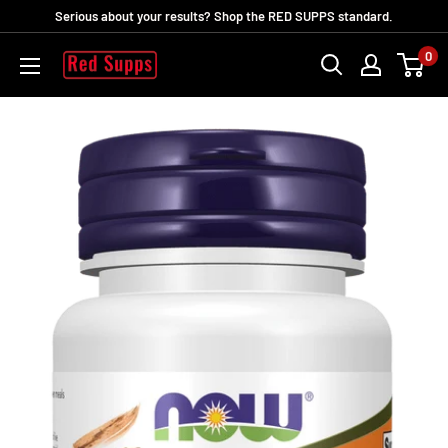
Skip
Serious about your results? Shop the RED SUPPS standard.
to
0
RED
content
SUPPS