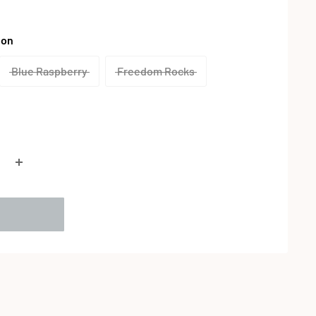
lon
Blue Raspberry
Freedom Rocks