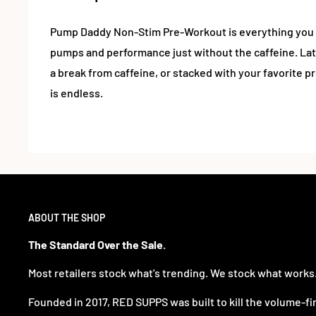
Pump Daddy Non-Stim Pre-Workout is everything you 
pumps and performance just without the caffeine. Lat
a break from caffeine, or stacked with your favorite pr
is endless.
ABOUT THE SHOP
The Standard Over the Sale.
Most retailers stock what's trending. We stock what works
Founded in 2017, RED SUPPS was built to kill the volume-fi