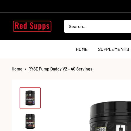
Skip
to
content
RED
SUPPS
HOME
SUPPLEMENTS
Home
RYSE Pump Daddy V2 - 40 Servings