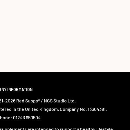
ANY INFORMATION
1–2026 Red Supps® / NGS Studio Ltd.
tered in the United Kingdom. Company No. 13304381.
hone: 01243 950504.
supplements are intended to support a healthy lifestyle