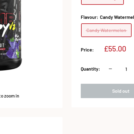
Flavour:
Candy Waterme
Candy Watermelon
Sale
£55.00
Price:
price
Quantity:
Sold out
to zoom in