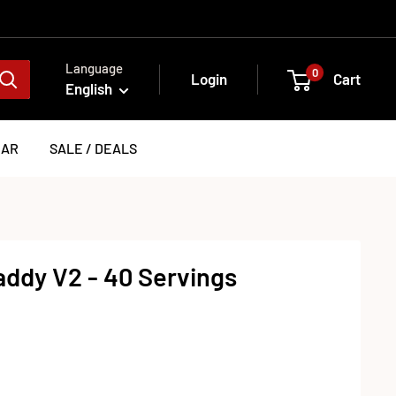
Language
0
Login
Cart
English
EAR
SALE / DEALS
ddy V2 - 40 Servings