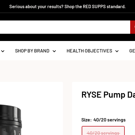
Serious about your results? Shop the RED SUPPS standard.
SHOP BY BRAND
HEALTH OBJECTIVES
G
RYSE Pump Da
Size:
40/20 servings
40/20 servings