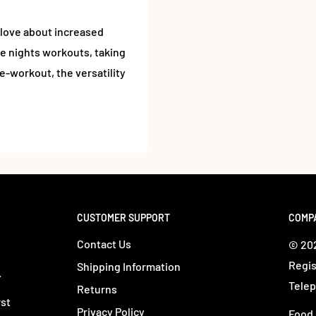
love about increased
e nights workouts, taking
e-workout, the versatility
CUSTOMER SUPPORT
COMP
Contact Us
© 202
Regis
Shipping Information
.
Telep
Returns
rst
Privacy Policy
Food 