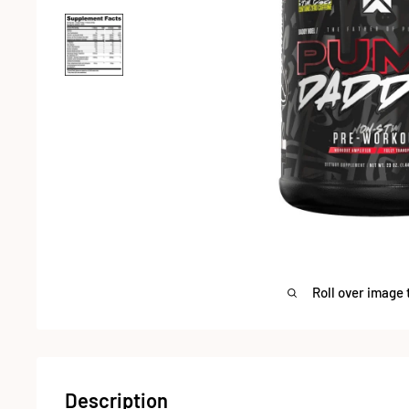
Roll over image 
Description